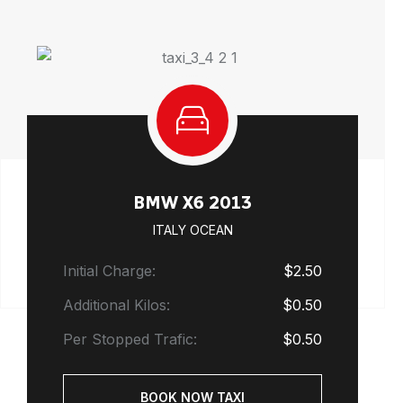
BMW X6 2013
ITALY OCEAN
Initial Charge:
$2.50
Additional Kilos:
$0.50
Per Stopped Trafic:
$0.50
BOOK NOW TAXI