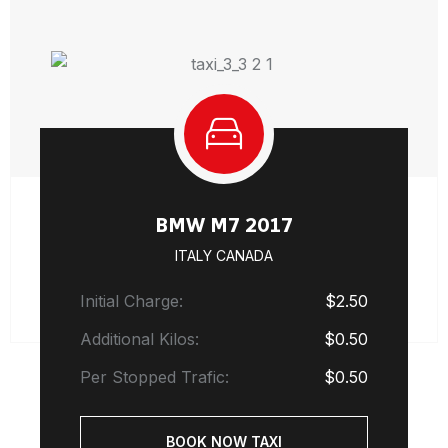
BMW M7 2017
ITALY CANADA
Initial Charge:
$2.50
Additional Kilos:
$0.50
Per Stopped Trafic:
$0.50
BOOK NOW TAXI