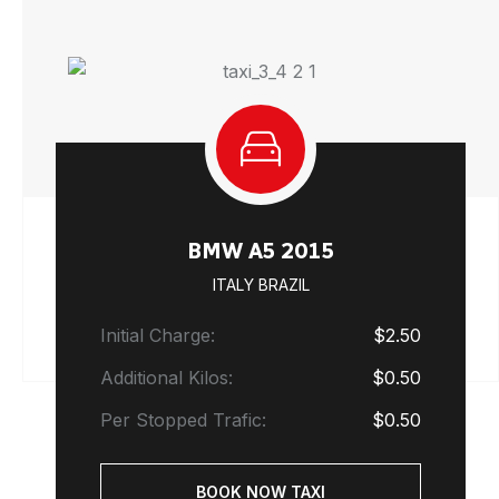
BMW A5 2015
ITALY BRAZIL
Initial Charge:
$2.50
Additional Kilos:
$0.50
Per Stopped Trafic:
$0.50
BOOK NOW TAXI