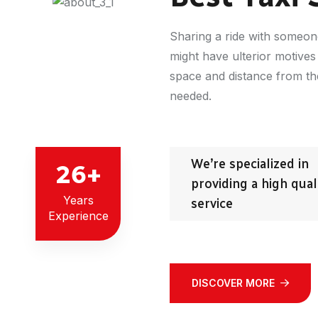
Sharing a ride with someon
might have ulterior motives
space and distance from the 
needed.
We’re specialized in
26
+
providing a high qual
Years
service
Experience
DISCOVER MORE