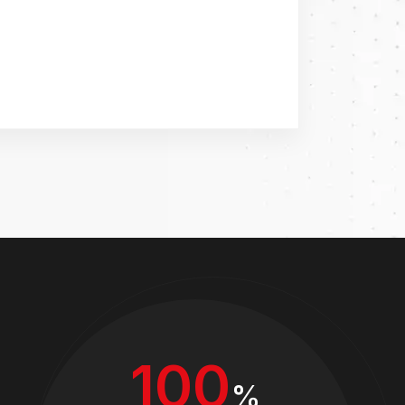
100
%