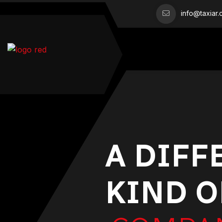
info@taxiar
A DIFF
KIND O