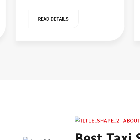
READ DETAILS
ABOUT
Best Taxi 