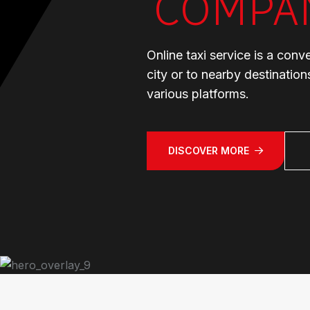
COMPA
Online taxi service is a conv
city or to nearby destinatio
various platforms.
DISCOVER MORE