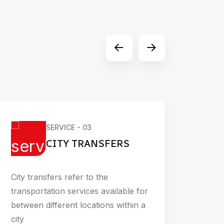
SERVICE - 03
CITY TRANSFERS
City transfers refer to the
Busin
transportation services available for
corpo
between different locations within a
trans
city
travel