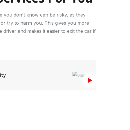
e you don't know can be risky, as they
 or try to harm you. This gives you more
driver and makes it easier to exit the car if
ity