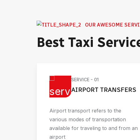
OUR AWESOME SERVI
Best Taxi Servic
SERVICE - 01
AIRPORT TRANSFERS
Airport transport refers to the
wn as
various modes of transportation
tive
available for traveling to and from an
ess
airport