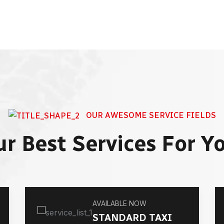
OUR AWESOME SERVICE FIELDS
r Best Services For Y
AVAILABLE NOW
STANDARD TAXI