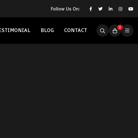
Follow Us On:
0
ESTIMONIAL
BLOG
CONTACT