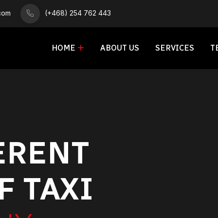
.com
(+468) 254 762 443
HOME
ABOUT US
SERVICES
T
ERENT
F TAXI