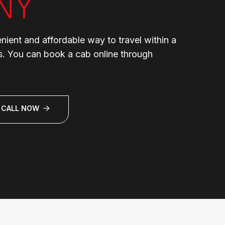
NY
enient and affordable way to travel within a
ns. You can book a cab online through
CALL NOW