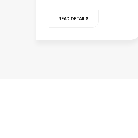
READ DETAILS