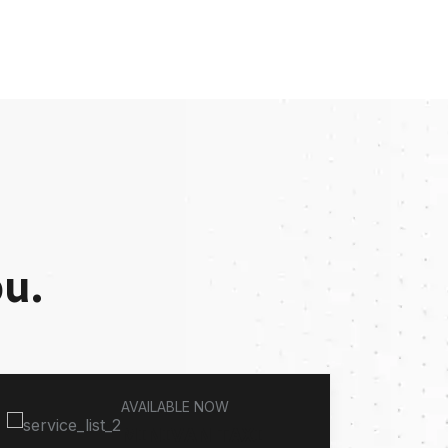
ou.
AVAILABLE NOW
MINIVAN TAXI