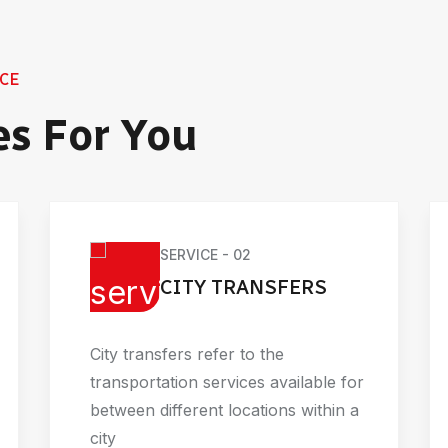
CE
es For You
SERVICE - 02
CITY TRANSFERS
City transfers refer to the
transportation services available for
between different locations within a
city