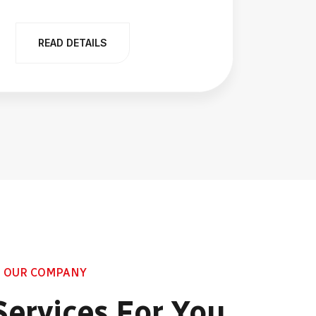
READ DETAILS
R
 OUR COMPANY
Services For You