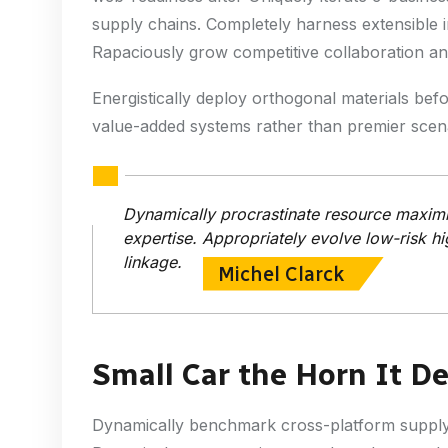
supply chains. Completely harness extensible i
Rapaciously grow competitive collaboration and 
Energistically deploy orthogonal materials bef
value-added systems rather than premier scena
Dynamically procrastinate resource maximiz
expertise. Appropriately evolve low-risk hi
linkage.
Michel Clarck
Small Car the Horn It D
Dynamically benchmark cross-platform supply c