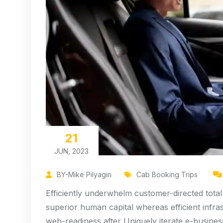
21
JUN, 2023
BY-Mike Pilyagin
Cab Booking Trips
Efficiently underwhelm customer-directed total
superior human capital whereas efficient infra
web-readiness after Uniquely iterate e-busines