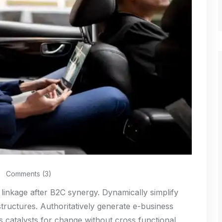
Comments (3)
 linkage after B2C synergy. Dynamically simplify
structures. Authoritatively generate e-business
s catalysts for change without cross functional