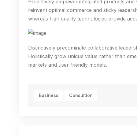
Proactively empower integrated products and v
reinvent optimal commerce and sticky leadershi
whereas high quality technologies provide acce
Distinctively predominate collaborative leadershi
Holistically grow unique value rather than eme
markets and user friendly models.
Business
Consultion