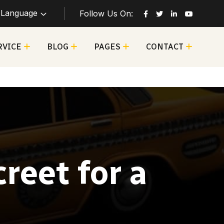
Language
Follow Us On:
RVICE
BLOG
PAGES
CONTACT
reet for a