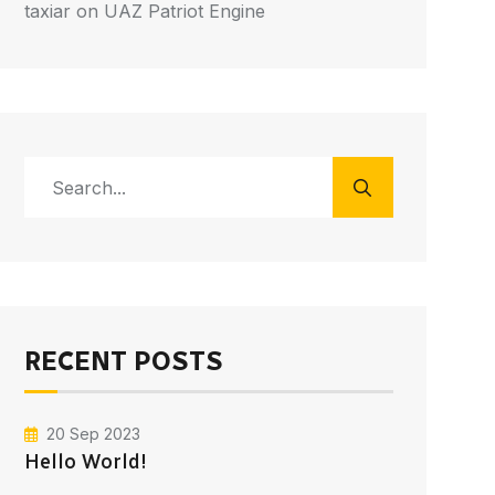
taxiar
on
UAZ Patriot Engine
RECENT POSTS
20 Sep 2023
Hello World!