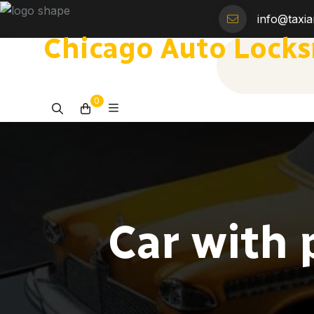
info@taxi
Chicago Auto Lock
0
Car with 