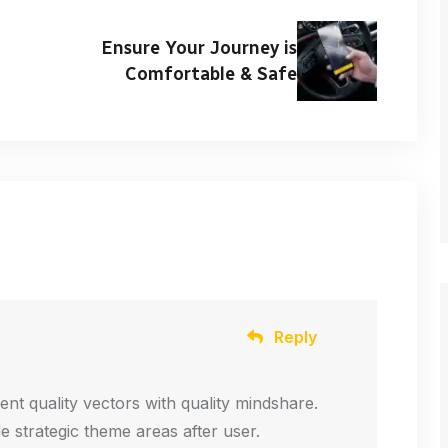
Ensure Your Journey is
Comfortable & Safe
Reply
ent quality vectors with quality mindshare.
de strategic theme areas after user.