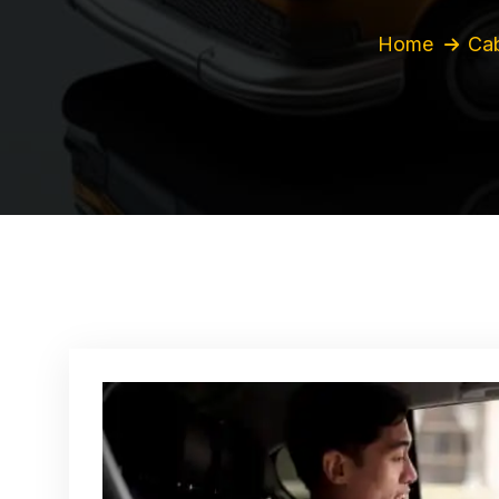
Home
Cab