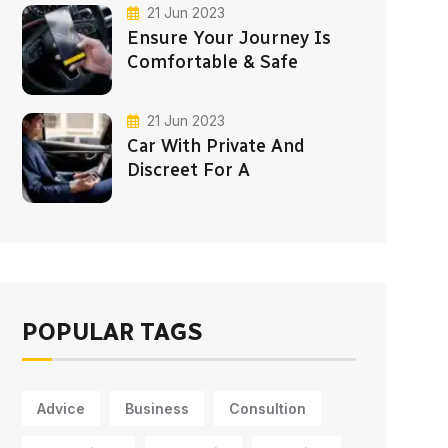
21 Jun 2023
Ensure Your Journey Is
Comfortable & Safe
21 Jun 2023
Car With Private And
Discreet For A
POPULAR TAGS
Advice
Business
Consultion