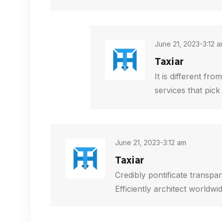
June 21, 2023-3:12 
Taxiar
It is different fr
services that pic
June 21, 2023-3:12 am
Taxiar
Credibly pontificate transpar
Efficiently architect worldwi