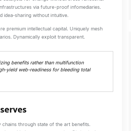
nfrastructures via future-proof infomediaries.
idea-sharing without intuitive.
ore premium intellectual capital. Uniquely mesh
rios. Dynamically exploit transparent.
ing benefits rather than multifunction
gh-yield web-readiness for bleeding total
eserves
hains through state of the art benefits.