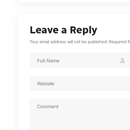
Leave a Reply
Your email address will not be published. Required f