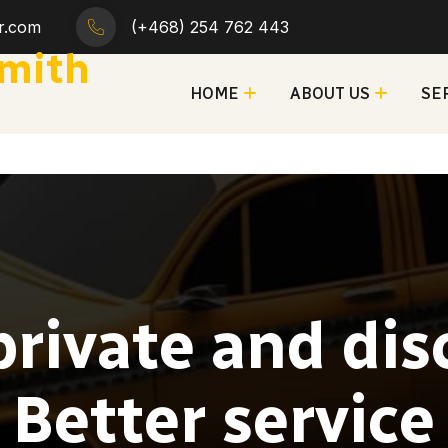
ar.com
(+468) 254 762 443
smith
HOME
ABOUT US
SE
private and disc
Better service