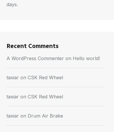
days.
Recent Comments
A WordPress Commenter
on
Hello world!
taxiar
on
CSK Red Wheel
taxiar
on
CSK Red Wheel
taxiar
on
Drum Air Brake