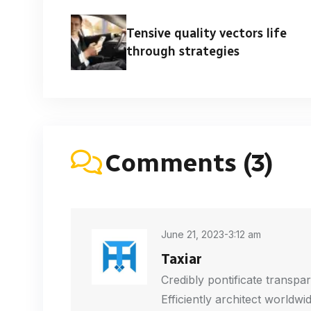
Tensive quality vectors life
through strategies
Comments (3)
June 21, 2023-3:12 am
Taxiar
Credibly pontificate transpar
Efficiently architect worldwi