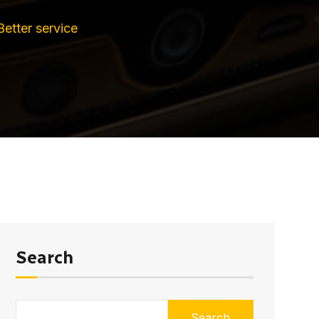
Better service
Search
Search