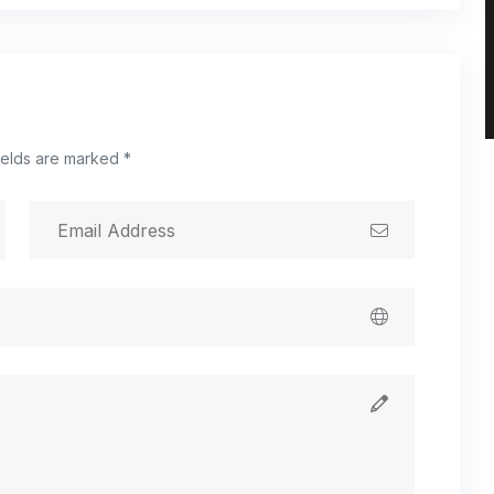
ields are marked *