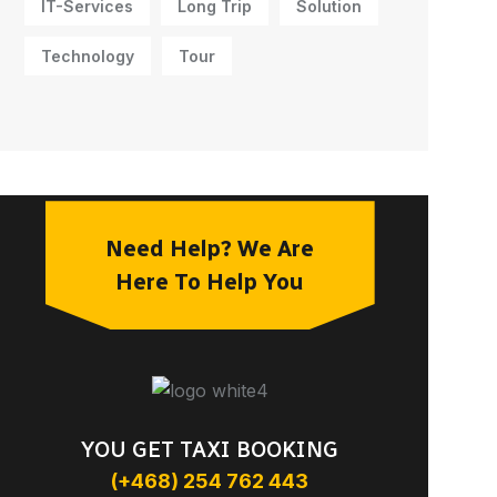
IT-Services
Long Trip
Solution
Technology
Tour
Need Help? We Are
Here To Help You
YOU GET TAXI BOOKING
(+468) 254 762 443