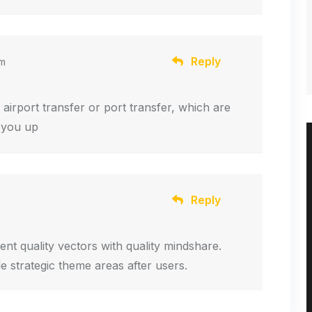
Reply
am
om airport transfer or port transfer, which are
k you up
Reply
ent quality vectors with quality mindshare.
de strategic theme areas after users.