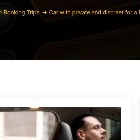
 Booking Trips
Car with private and discreet for a 