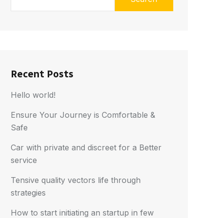
Recent Posts
Hello world!
Ensure Your Journey is Comfortable &
Safe
Car with private and discreet for a Better
service
Tensive quality vectors life through
strategies
How to start initiating an startup in few