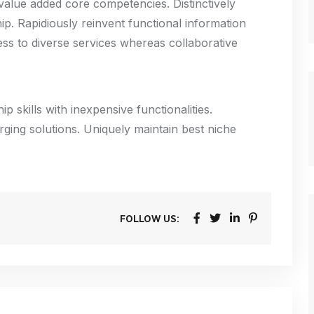
alue added core competencies. Distinctively
p. Rapidiously reinvent functional information
ss to diverse services whereas collaborative
p skills with inexpensive functionalities.
rging solutions. Uniquely maintain best niche
FOLLOW US: