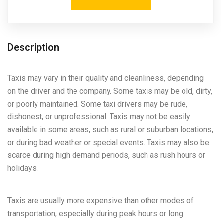
Description
Taxis may vary in their quality and cleanliness, depending
on the driver and the company. Some taxis may be old, dirty,
or poorly maintained. Some taxi drivers may be rude,
dishonest, or unprofessional. Taxis may not be easily
available in some areas, such as rural or suburban locations,
or during bad weather or special events. Taxis may also be
scarce during high demand periods, such as rush hours or
holidays.
Taxis are usually more expensive than other modes of
transportation, especially during peak hours or long