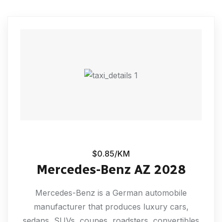
$0.85/KM
Mercedes-Benz AZ 2028
Mercedes-Benz is a German automobile
manufacturer that produces luxury cars,
sedans, SUVs, coupes, roadsters, convertibles