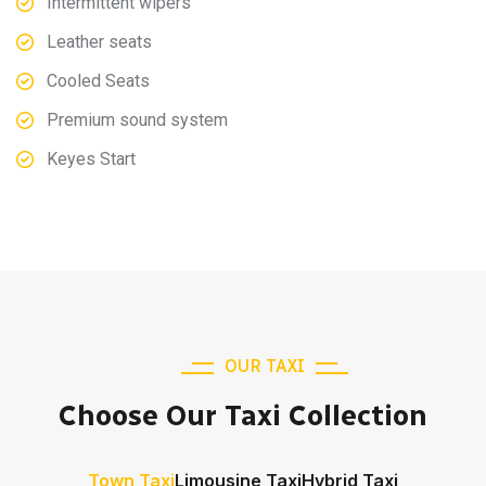
Intermittent wipers
Leather seats
Cooled Seats
Premium sound system
Keyes Start
OUR TAXI
Choose Our Taxi Collection
Town Taxi
Limousine Taxi
Hybrid Taxi