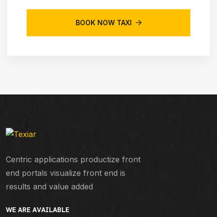
BOOK NOW TAXI
Centric applications productize front
end portals visualize front end is
results and value added
WE ARE AVAILABLE