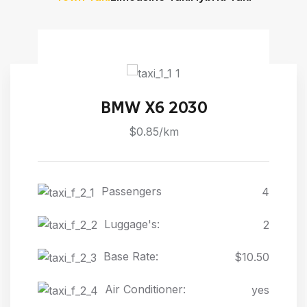
BMW X6 2030
$0.85/km
Passengers
4
Luggage's:
2
Base Rate:
$10.50
Air Conditioner:
yes