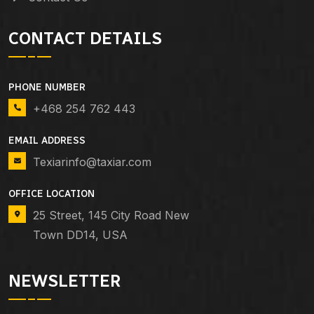
CONTACT DETAILS
PHONE NUMBER
+468 254 762 443
EMAIL ADDRESS
Texiarinfo@taxiar.com
OFFICE LOCATION
25 Street, 145 City Road New
Town DD14, USA
NEWSLETTER