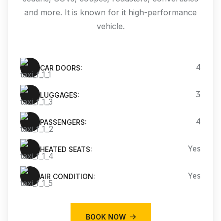
and more. It is known for it high-performance
vehicle.
4
CAR DOORS:
3
LUGGAGES:
4
PASSENGERS:
Yes
HEATED SEATS:
Yes
AIR CONDITION:
BOOK NOW