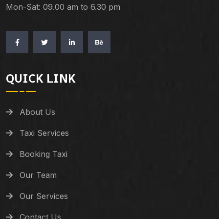
Mon-Sat: 09.00 am to 6.30 pm
QUICK LINK
About Us
Taxi Services
Booking Taxi
Our Team
Our Services
Contact Us