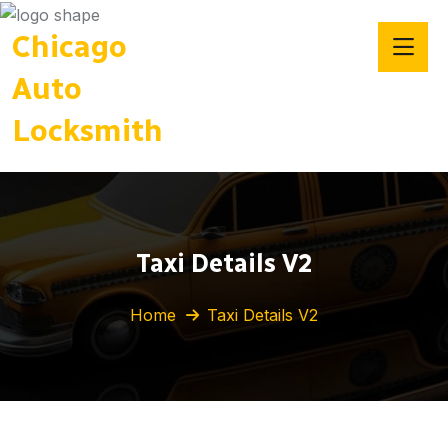
Chicago
Auto
Locksmith
Taxi Details V2
Home
Taxi Details V2