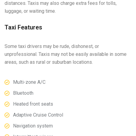
distances. Taxis may also charge extra fees for tolls,
luggage, or waiting time.
Taxi Features
Some taxi drivers may be rude, dishonest, or
unprofessional. Taxis may not be easily available in some
areas, such as rural or suburban locations.
Multi-zone A/C
Bluetooth
Heated front seats
Adaptive Cruise Control
Navigation system