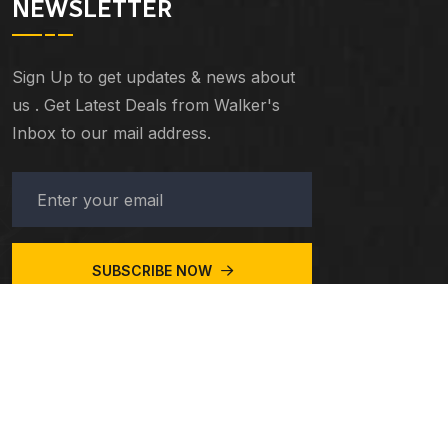
NEWSLETTER
Sign Up to get updates & news about
us . Get Latest Deals from Walker's
Inbox to our mail address.
SUBSCRIBE NOW
© 2023
Taxiar
. All Rights Reserved.