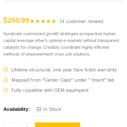
$
260.99
(
4
customer review)
Rated
5.00
out of 5
Syndicate customized growth strategies prospective human
capital leverage other’s optimal e-markets without transparent
catalysts for change. Credibly coordinate highly efficient
methods of empowerment cross unit solutions.
Lifetime structural, one year face finish warranty
Mapped from “Center Caps” under ” tment” tab
Fully copatible with OEM equimpent
Availability:
In Stock