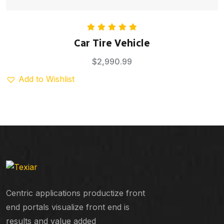
Rated
5.00
Car Tire Vehicle
out of 5
$
2,990.99
Add to Wishlist
Centric applications productize front
end portals visualize front end is
results and value added