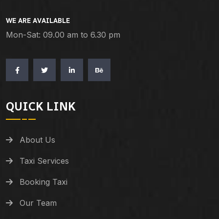
WE ARE AVAILABLE
Mon-Sat: 09.00 am to 6.30 pm
QUICK LINK
About Us
Taxi Services
Booking Taxi
Our Team