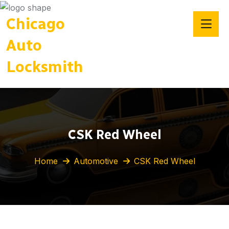
Chicago
Auto
Locksmith
CSK Red Wheel
Home
Automotive
CSK Red Wheel