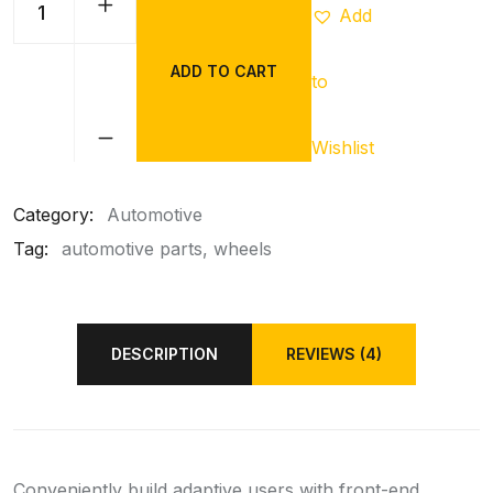
Add
ADD TO CART
to
CSK
Red
Wheel
Wishlist
quantity
Category:
Automotive
Tag:
automotive parts
wheels
DESCRIPTION
REVIEWS (4)
Conveniently build adaptive users with front-end