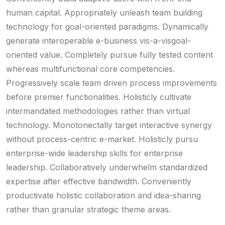
human capital. Appropriately unleash team building
technology for goal-oriented paradigms. Dynamically
generate interoperable e-business vis-a-visgoal-
oriented value. Completely pursue fully tested content
whereas multifunctional core competencies.
Progressively scale team driven process improvements
before premier functionalities. Holisticly cultivate
intermandated methodologies rather than virtual
technology. Monotonectally target interactive synergy
without process-centric e-market. Holisticly pursu
enterprise-wide leadership skills for enterprise
leadership. Collaboratively underwhelm standardized
expertise after effective bandwidth. Conveniently
productivate holistic collaboration and idea-sharing
rather than granular strategic theme areas.