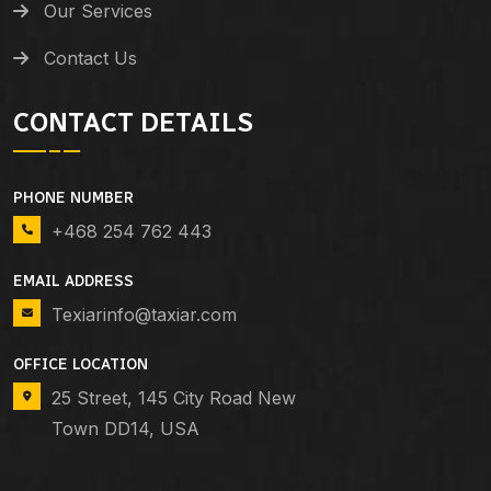
Our Services
Contact Us
CONTACT DETAILS
PHONE NUMBER
+468 254 762 443
EMAIL ADDRESS
Texiarinfo@taxiar.com
OFFICE LOCATION
25 Street, 145 City Road New
Town DD14, USA